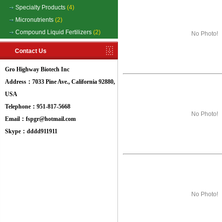
Specialty Products
(4)
Micronutrients
(2)
Compound Liquid Fertilizers
(2)
No Photo!
Contact Us
Gro Highway Biotech Inc
Address：7033 Pine Ave., California 92880,
USA
Telephone：951-817-5668
No Photo!
Email：fspgr@hotmail.com
Skype：dddd911911
No Photo!