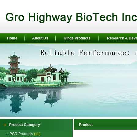
Home
About Us
Kings Products
Research & Dev
Product Category
Product
PGR Products
(11)