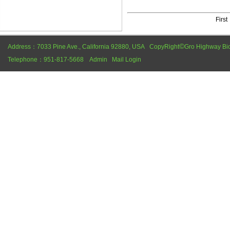
Firs
©
Address：7033 Pine Ave., California 92880, USA CopyRight
Gro Highway Bi
Telephone：951-817-5668
Admin
Mail Login